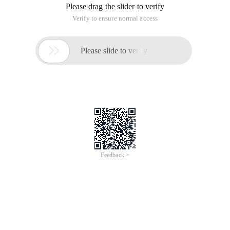
Please drag the slider to verify
Verify to ensure normal access

Please slide to verify
Feedback >